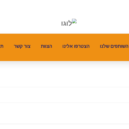
ים
צור קשר
הצוות
הצטרפו אלינו
השותפים שלנו