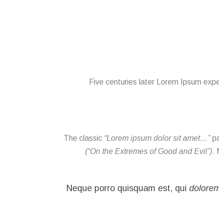
Five centuries later Lorem Ipsum exper
The classic
“Lorem ipsum dolor sit amet…”
pa
(“On the Extremes of Good and Evil”)
. 
dolore