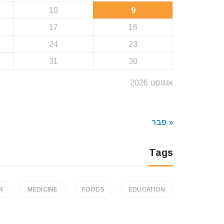
10
9
17
16
24
23
31
30
אוגוסט 2026
« פבר
Tags
R
MEDICINE
FOODS
EDUCATION