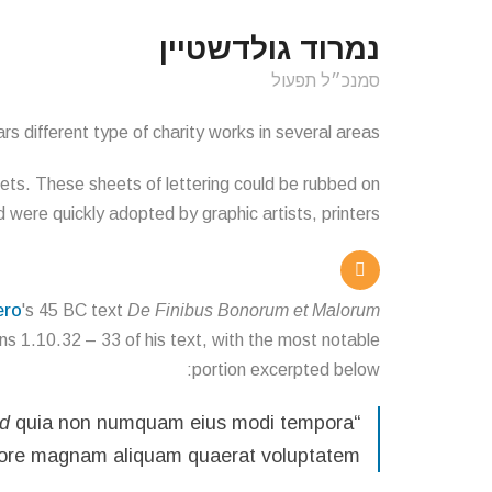
נמרוד גולדשטיין
סמנכ״ל תפעול
s different type of charity works in several areas.
eets. These sheets of lettering could be rubbed on
were quickly adopted by graphic artists, printers
ero
's 45 BC text
De Finibus Bonorum et Malorum
ons 1.10.32 – 33 of his text, with the most notable
portion excerpted below:
ed
quia non numquam eius modi tempora
“Neque porro quisquam est, qui
olore magnam aliquam quaerat voluptatem.”