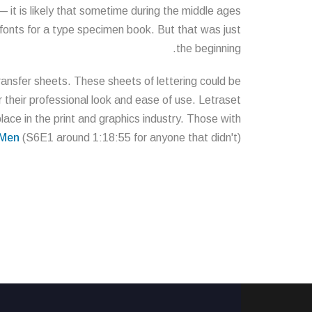
it is likely that sometime during the middle ages
 fonts for a type specimen book. But that was just
the beginning.
transfer sheets. These sheets of lettering could be
 their professional look and ease of use. Letraset
lace in the print and graphics industry. Those with
Men
(S6E1 around 1:18:55 for anyone that didn't).