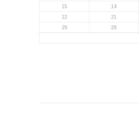
15
14
22
21
29
28