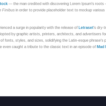
tock
— the man credited with discovering Lorem Ipsum's roots — 
 Finibus
in order to provide placeholder text to mockup various
ienced a surge in popularity with the release of
Letraset
's dry-
ted by graphic artists, printers, architects, and advertisers for
 fonts, styles, and sizes, solidifying the Latin-esque phrase's p
ve even caught a tribute to the classic text in an episode of
Mad 