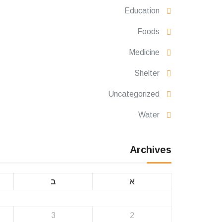
Education
Foods
Medicine
Shelter
Uncategorized
Water
Archives
ב
א
3
2