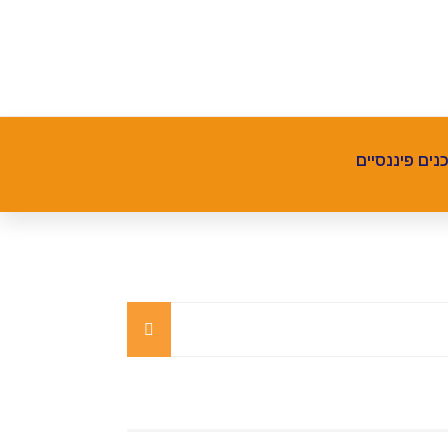
תכנים פיננסי