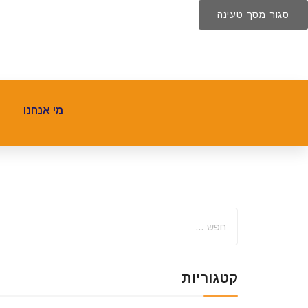
סגור מסך טעינה
מי אנחנו
קטגוריות