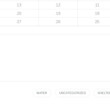
13
12
11
20
19
18
27
26
25
WATER
UNCATEGORIZED
SHELTE