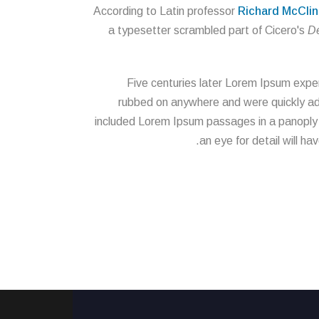
According to Latin professor
Richard McClin
a typesetter scrambled part of Cicero's
De
Five centuries later Lorem Ipsum exper
rubbed on anywhere and were quickly adop
included Lorem Ipsum passages in a panoply of
an eye for detail will ha