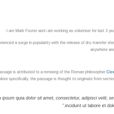
I am Mark Foster and i am working as volunteer for last 3 year
ienced a surge in popularity with the release of dry-transfer sh
anywhere and 
ssage is attributed to a remixing of the Roman philosopher
Cic
More specifically, the passage is thought to originate from secti
m ipsum
quia
dolor sit amet, consectetur, adipisci velit, s
incidunt ut labore et d