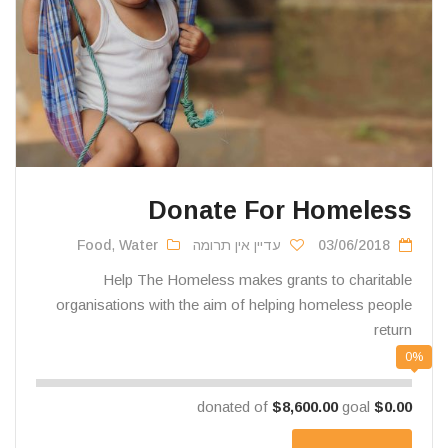
Donate For Homeless
Food
,
Water
עדיין אין תרומה
03/06/2018
Help The Homeless makes grants to charitable
organisations with the aim of helping homeless people
return
0%
$8,600.00
goal
donated of
$0.00