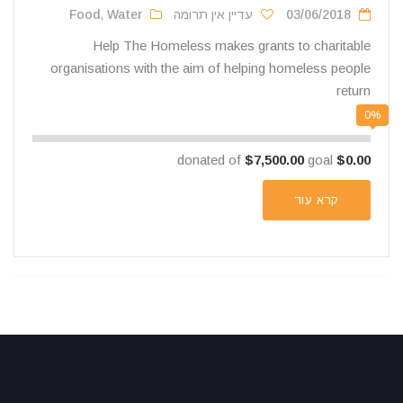
Food
,
Water
עדיין אין תרומה
03/06/2018
Help The Homeless makes grants to charitable
organisations with the aim of helping homeless people
return
0%
$7,500.00
goal
donated of
$0.00
קרא עוד