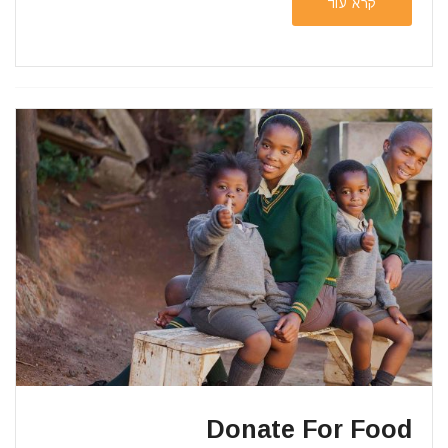
קרא עוד
Donate For Food