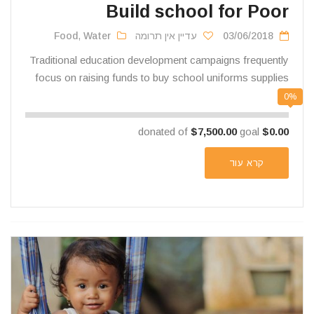
Build school for Poor
Food
,
Water
עדיין אין תרומה
03/06/2018
Traditional education development campaigns frequently
focus on raising funds to buy school uniforms supplies
0%
$7,500.00
goal
donated of
$0.00
קרא עוד