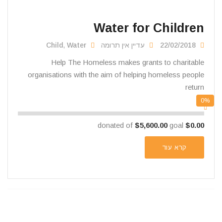
Water for Children
Child
,
Water
עדיין אין תרומה
22/02/2018
Help The Homeless makes grants to charitable
organisations with the aim of helping homeless people
return
0%
$5,600.00
goal
donated of
$0.00
קרא עוד