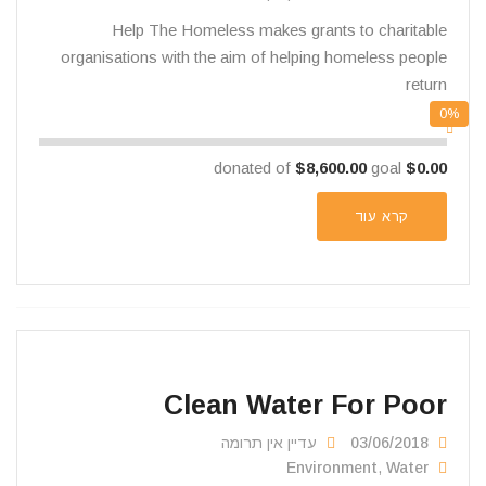
Help The Homeless makes grants to charitable
organisations with the aim of helping homeless people
return
0%
$8,600.00
goal
donated of
$0.00
קרא עוד
Clean Water For Poor
עדיין אין תרומה
03/06/2018
Environment
,
Water