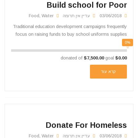
Build school for Poor
Food
,
Water
עדיין אין תרומה
03/06/2018
Traditional education development campaigns frequently
focus on raising funds to buy school uniforms supplies
0%
$7,500.00
goal
donated of
$0.00
קרא עוד
Donate For Homeless
Food
,
Water
עדיין אין תרומה
03/06/2018