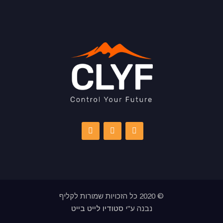
© 2020 כל הזכויות שמורות לקליף
סטודיו לייט בייט
נבנה ע"י