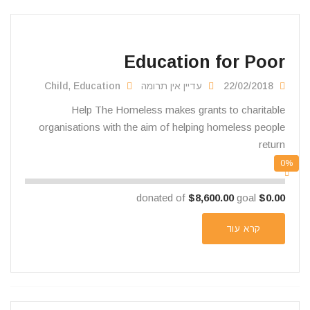
Education for Poor
Child
,
Education
עדיין אין תרומה
22/02/2018
Help The Homeless makes grants to charitable
organisations with the aim of helping homeless people
return
0%
$8,600.00
goal
donated of
$0.00
קרא עוד