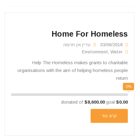
Home For Homeless
עדיין אין תרומה
03/06/2018
Environment
,
Water
Help The Homeless makes grants to charitable
organisations with the aim of helping homeless people
return
0%
$8,600.00
goal
donated of
$0.00
קרא עוד