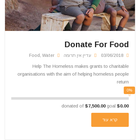
Donate For Food
Food
,
Water
עדיין אין תרומה
03/06/2018
Help The Homeless makes grants to charitable
organisations with the aim of helping homeless people
return
0%
$7,500.00
goal
donated of
$0.00
קרא עוד