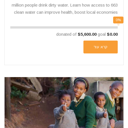
663 million people drink dirty water. Learn how access to
clean water can improve health, boost local economies
0%
$5,600.00
goal
donated of
$0.00
קרא עוד