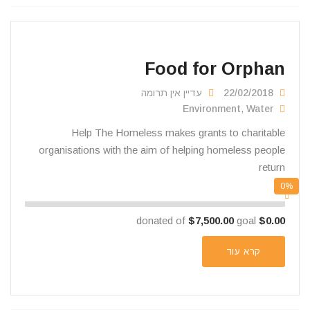
Food for Orphan
עדיין אין תרומה
22/02/2018
Environment
,
Water
Help The Homeless makes grants to charitable
organisations with the aim of helping homeless people
return
0%
$7,500.00
goal
donated of
$0.00
קרא עוד